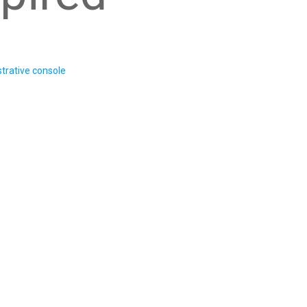
trative console