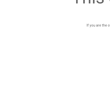
If you are the 