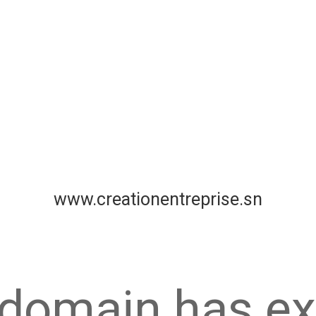
www.creationentreprise.sn
 domain has ex