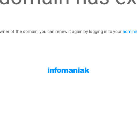
owner of the domain, you can renew it again by logging in to your
adminis